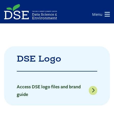
Skip
to
Main
Menu
main
navigation
content
DSE Logo
Access DSE logo files and brand
guide