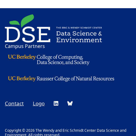
Image
Campus Partners
Contact
Logo
Footer
Social
Copyright © 2026 The Wendy and Eric Schmidt Center Data Science and
Environment. All rights reserved.