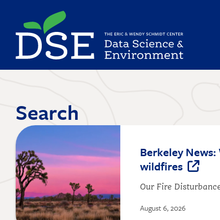
Skip
to
main
content
Search
Image
Berkeley News: 
wildfires
Our Fire Disturbance
August 6, 2026