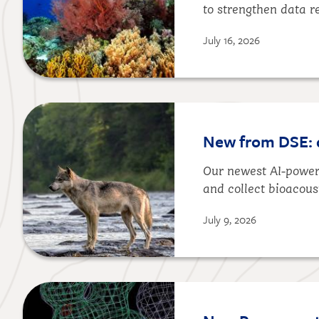
to strengthen data r
July 16, 2026
Image
New from DSE: da
Our newest AI-powere
and collect bioacous
July 9, 2026
Image