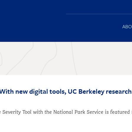
Main
ABO
navigation
With new digital tools, UC Berkeley research
 Severity Tool with the National Park Service is feature