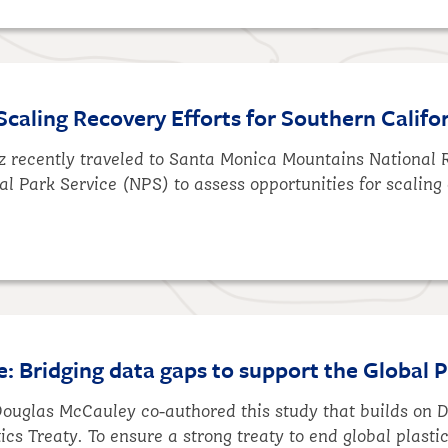
Scaling Recovery Efforts for Southern Califo
tz recently traveled to Santa Monica Mountains National
al Park Service (NPS) to assess opportunities for scaling 
e: Bridging data gaps to support the Global P
 Douglas McCauley co-authored this study that builds on
tics Treaty. To ensure a strong treaty to end global plast