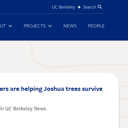
UC Berkeley
Search
Utility
UT
PROJECTS
NEWS
PEOPLE
ers are helping Joshua trees survive
d in UC Berkeley News.