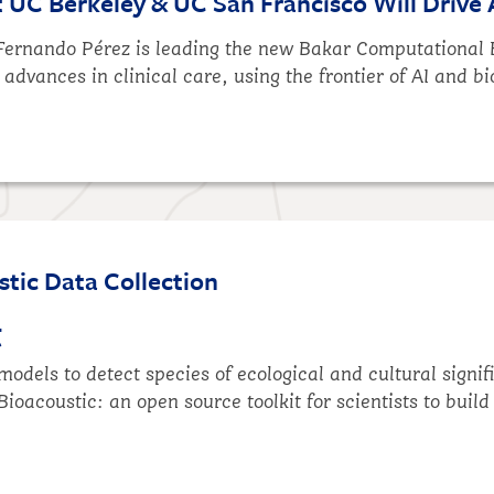
UC Berkeley & UC San Francisco Will Drive 
 Fernando Pérez is leading the new Bakar Computational 
 advances in clinical care, using the frontier of AI and b
tic Data Collection
t
odels to detect species of ecological and cultural signif
Bioacoustic
: an open source toolkit for scientists to buil