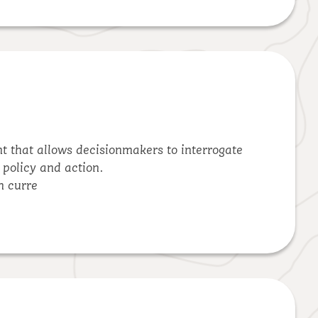
nt that allows decisionmakers to interrogate
 policy and action.
n curre