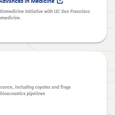
Advances in Medicine
Biomedicine Initiative with UC San Francisco
iomedicine.
icance, including coyotes and frogs
d bioacoustics pipelines