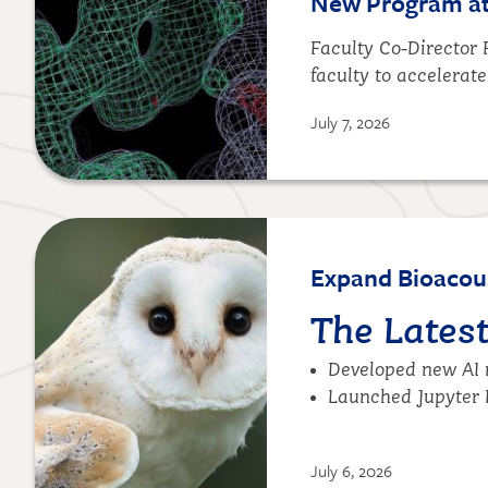
New Program at 
Faculty Co-Director
faculty to accelerate
July 7, 2026
Image
Expand Bioacous
The Lates
Developed new AI m
Launched
Jupyter 
July 6, 2026