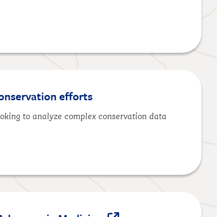
onservation efforts
ooking to analyze complex conservation data