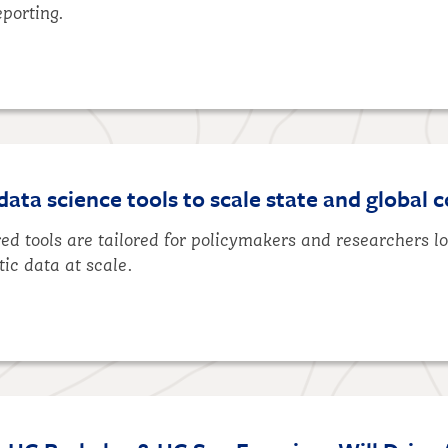
eporting.
ta science tools to scale state and global c
d tools are tailored for policymakers and researchers l
tic data at scale.