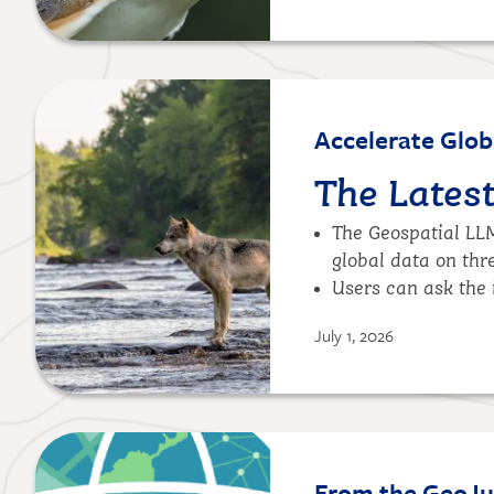
Image
Accelerate Glob
The Lates
The Geospatial LL
global data on thr
Users can ask the 
July 1, 2026
Image
From the GeoJup