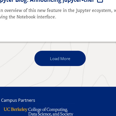
n overview of this new feature in the Jupyter ecoystem, w
ving the Notebook interface.
Load More
Campus Partners