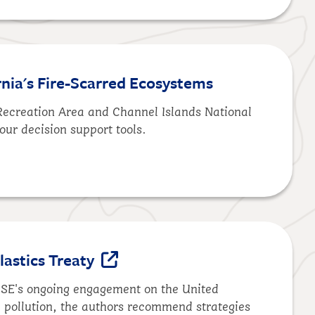
rnia's Fire-Scarred Ecosystems
 Recreation Area and Channel Islands National
our decision support tools.
lastics Treaty
 DSE's ongoing engagement on the United
ic pollution, the authors recommend strategies