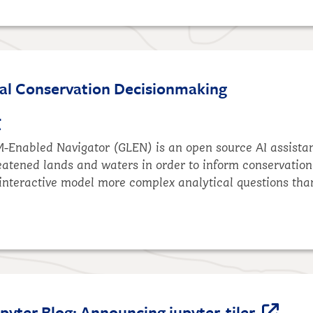
al Conservation Decisionmaking
t
M-Enabled Navigator (GLEN)
is an open source AI assista
eatened lands and waters in order to inform conservation
interactive model more complex analytical questions tha
yter Blog: Announcing jupyter-tiler