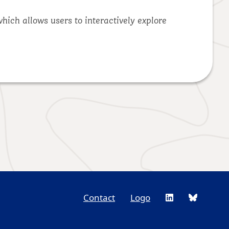
hich allows users to interactively explore
Contact
Logo
Footer
Social