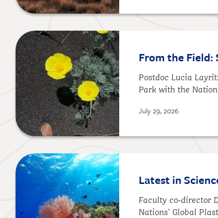
Image
From the Field: 
Postdoc Lucia Layri
Park with the Nation
July 29, 2026
Image
Latest in Scienc
Faculty co-director
Nations' Global Plas