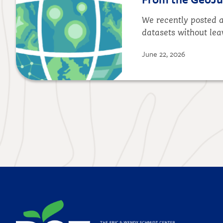
We recently posted a
datasets without lea
June 22, 2026
Image