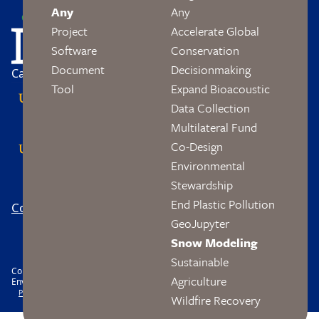
Image
Any
Any
Project
Accelerate Global
Software
Conservation
Document
Decisionmaking
Campus Partners
Tool
Expand Bioacoustic
Data Collection
Multilateral Fund
Co-Design
Environmental
Stewardship
End Plastic Pollution
Contact
Logo
Footer
GeoJupyter
Social
Snow Modeling
Sustainable
Copyright © 2026 The Wendy and Eric Schmidt Center Data Science and
Agriculture
Environment. All rights reserved.
Footer
Privacy
Accessibility
Nondiscrimination
Wildfire Recovery