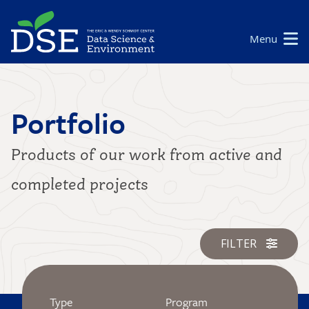
Skip
to
Main
Menu
main
navigation
content
Portfolio
Products of our work from active and
completed projects
FILTER
Type
Program