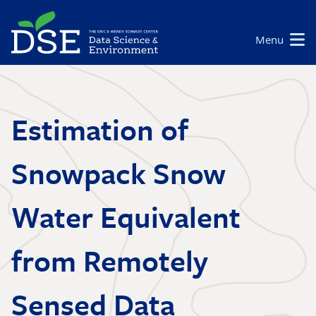
Skip
to
Main
Menu
main
navigation
content
Estimation of
Snowpack Snow
Water Equivalent
from Remotely
Sensed Data