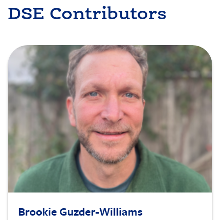
DSE Contributors
Image
Brookie Guzder-Williams