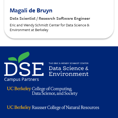
Magali de Bruyn
Data Scientist / Research Software Engineer
Eric and Wendy Schmidt Center for Data Science &
Environment at Berkeley
Image
Campus Partners