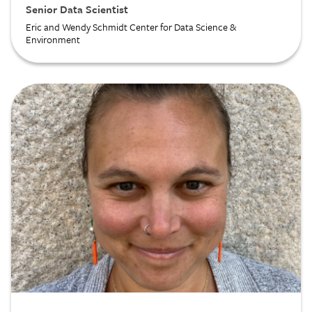
Senior Data Scientist
Eric and Wendy Schmidt Center for Data Science &
Environment
Image