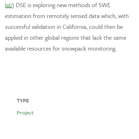
lab
) DSE is exploring new methods of SWE
estimation from remotely sensed data which, with
successful validation in California, could then be
applied in other global regions that lack the same
available resources for snowpack monitoring.
TYPE
Project