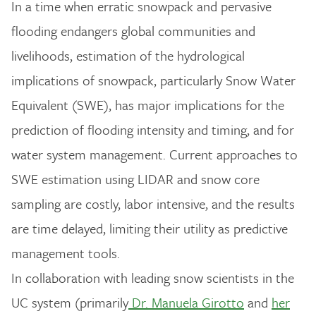
In a time when erratic snowpack and pervasive
flooding endangers global communities and
livelihoods, estimation of the hydrological
implications of snowpack, particularly Snow Water
Equivalent (SWE), has major implications for the
prediction of flooding intensity and timing, and for
water system management. Current approaches to
SWE estimation using LIDAR and snow core
sampling are costly, labor intensive, and the results
are time delayed, limiting their utility as predictive
management tools.
In collaboration with leading snow scientists in the
UC system (primarily
Dr. Manuela Girotto
and
her