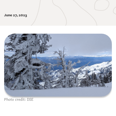
June 27, 2023
Image
Photo credit: DSE