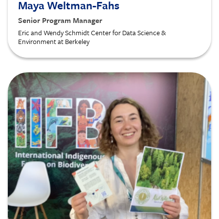
Maya Weltman-Fahs
Senior Program Manager
Eric and Wendy Schmidt Center for Data Science &
Environment at Berkeley
Image